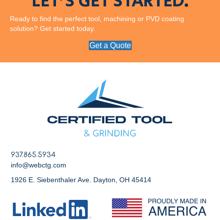
LET’S GET STARTED.
Ready to find the perfect tool, machining or PVD coating
solution? Get started today.
Get a Quote
937.865.5934
info@webctg.com
1926 E. Siebenthaler Ave. Dayton, OH 45414