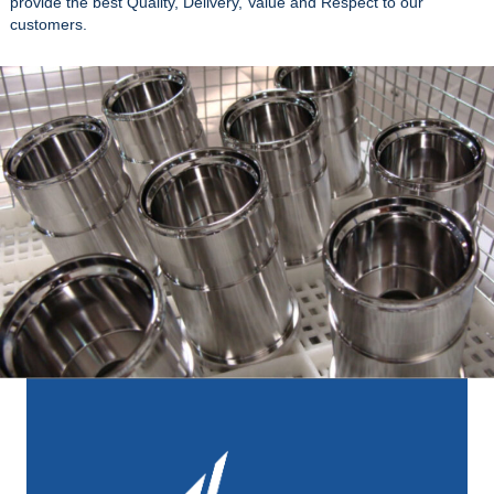
provide the best Quality, Delivery, Value and Respect to our
customers.