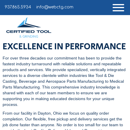
937.865.5934
info@webctg.com
EXCELLENCE IN PERFORMANCE
For over three decades our commitment has been to provide the
fastest industry turnaround with reliable solutions and repeatable
products and services. We provide specialized, vertically integrated
services to a diverse clientele within industries like
Tool & Die
Casting
, Beverage and
Aerospace Parts Manufacturing
to
Medical
Parts Manufacturing
. This comprehensive industry knowledge is
shared with each of our team members to ensure we are
supporting you in making educated decisions for your unique
process.
From our facility in Dayton, Ohio we focus on quality order
completion. Our flexible, free pickup and delivery services get the
job done faster than anyone. No order is too small for our team to