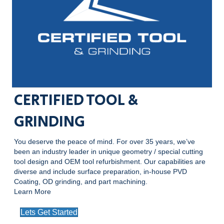
CERTIFIED TOOL &
GRINDING
You deserve the peace of mind. For over 35 years, we’ve
been an industry leader in unique geometry / special cutting
tool design and OEM tool refurbishment. Our capabilities are
diverse and include surface preparation, in-house PVD
Coating, OD grinding, and part machining.
Learn More
Lets Get Started