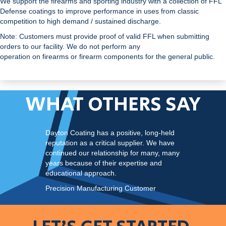
We support the firearms and sporting industry with a collection of FFL
Defense coatings to improve performance in uses from classic
competition to high demand / sustained discharge.
Note: Customers must provide proof of valid FFL when submitting
orders to our facility. We do not perform any
operation on firearms or firearm components for the general public.
WHAT OTHERS SAY
Dayton Coating has a positive, long-held
reputation as a critical supplier. We have
continued our relationship for many, many
years because of their expertise and
educational approach.
Precision Manufacturing Customer