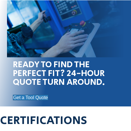
READY TO FIND THE
PERFECT FIT? 24-HOUR
QUOTE TURN AROUND.
Get a Tool Quote
CERTIFICATIONS