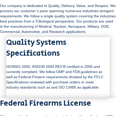
Our company is dedicated to Quality, Delivery, Value, and Respect. We
process our customer’s parts spanning numerous industries stringent
requirements. We follow a single quality system covering the industries
best practices from a Tribological perspective. Our products are used
in the manufacturing of Medical, Nuclear, Aerospace, Military, DOE,
Commercial, Automotive, and Research applications.
Quality Systems
Specifications
ISO9001:2000, AS9100:2004 REV.B certified in 2005 and
currently compliant. We follow GMP and FDA guidelines as
well as Federal Firearm requirements dictated by the FFLC.
Specifications reviewed with purchase orders or meet
industry standards such as and ISO 13485 as applicable.
Federal Firearms License