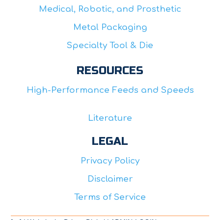
Medical, Robotic, and Prosthetic
Metal Packaging
Specialty Tool & Die
RESOURCES
High-Performance Feeds and Speeds
Literature
LEGAL
Privacy Policy
Disclaimer
Terms of Service