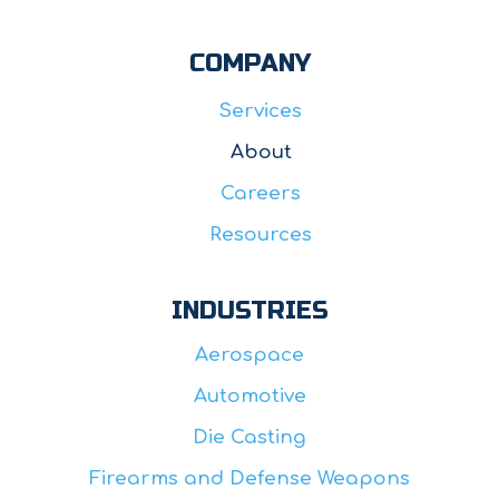
COMPANY
Services
About
Careers
Resources
INDUSTRIES
Aerospace
Automotive
Die Casting
Firearms and Defense Weapons