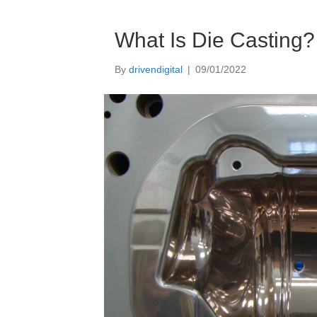
What Is Die Casting?
By
drivendigital
|
09/01/2022