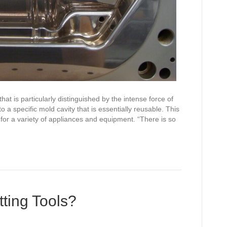
at is particularly distinguished by the intense force of
 a specific mold cavity that is essentially reusable. This
 for a variety of appliances and equipment. “There is so
ting Tools?