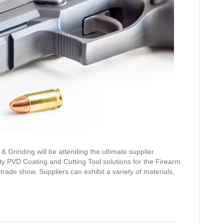
& Grinding will be attending the ultimate supplier
ty PVD Coating and Cutting Tool solutions for the Firearm
rade show. Suppliers can exhibit a variety of materials,