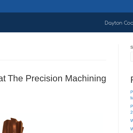
Dayton Coa
S
at The Precision Machining
P
M
P
2
W
W