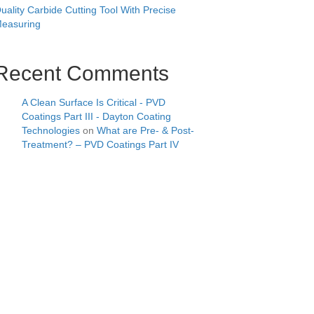
uality Carbide Cutting Tool With Precise
easuring
Recent Comments
A Clean Surface Is Critical - PVD
Coatings Part III - Dayton Coating
Technologies
on
What are Pre- & Post-
Treatment? – PVD Coatings Part IV