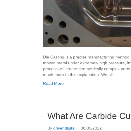
Die Casting is a precise manufacturing method th
molten metal under extremely high pressure, into
process will create geometrically complex parts
much more to this explanation. We all…
Read More
What Are Carbide Cut
By
drivendigital
|
08/05/2022