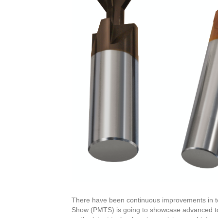
There have been continuous improvements in t
Show (PMTS) is going to showcase advanced too