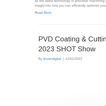
as the latest technology in precision machining
insight into how you can efficiently optimize yo
Read More
PVD Coating & Cuttin
2023 SHOT Show
By
drivendigital
|
12/01/2022