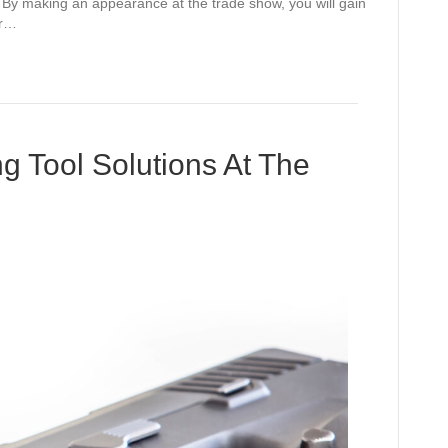
. By making an appearance at the trade show, you will gain
ur…
g Tool Solutions At The