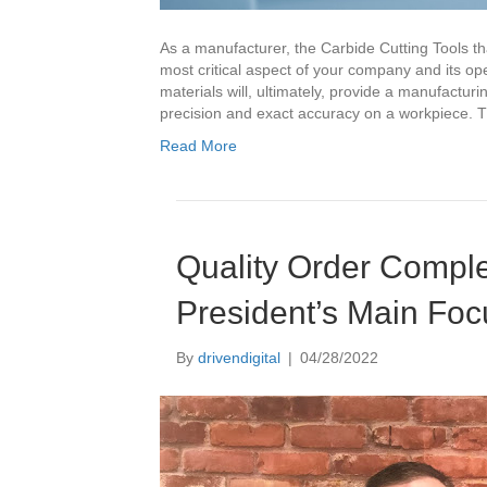
As a manufacturer, the Carbide Cutting Tools th
most critical aspect of your company and its o
materials will, ultimately, provide a manufactur
precision and exact accuracy on a workpiece. 
Read More
Quality Order Compl
President’s Main Foc
By
drivendigital
|
04/28/2022