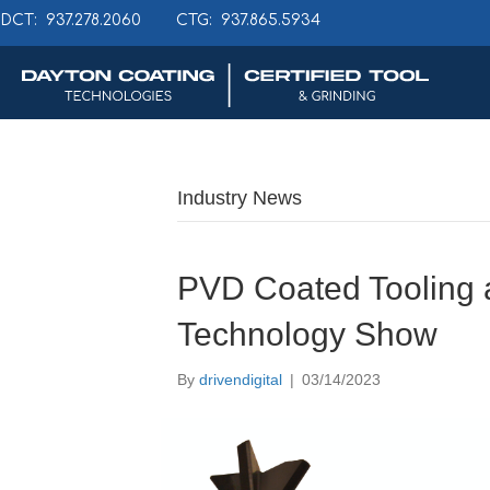
DCT: 937.278.2060
CTG: 937.865.5934
Industry News
PVD Coated Tooling 
Technology Show
By
drivendigital
|
03/14/2023