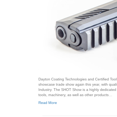
Dayton Coating Technologies and Certified Tool 
showcase trade show again this year, with quali
Industry. The SHOT Show is a highly dedicated t
tools, machinery, as well as other products…
Read More