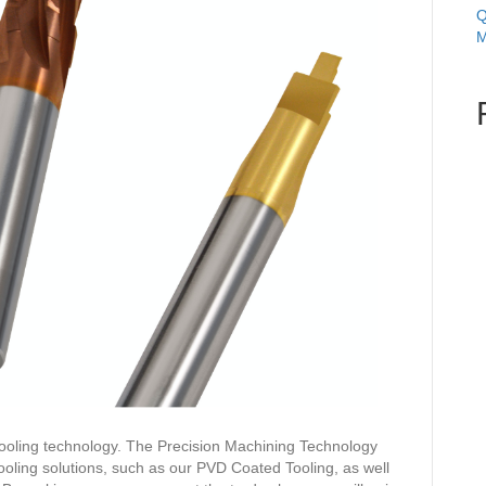
Q
M
ooling technology. The Precision Machining Technology
ling solutions, such as our PVD Coated Tooling, as well