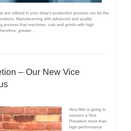
at are utilized in your shop’s production process can be the
perations. Manufacturing with advanced and quality
ing process that machines, cuts and grinds with high
Therefore, greater…
etion – Our New Vice
us
Very little is going to
concern a Vice
President more than
high-performance