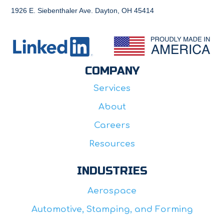
1926 E. Siebenthaler Ave. Dayton, OH 45414
COMPANY
Services
About
Careers
Resources
INDUSTRIES
Aerospace
Automotive, Stamping, and Forming