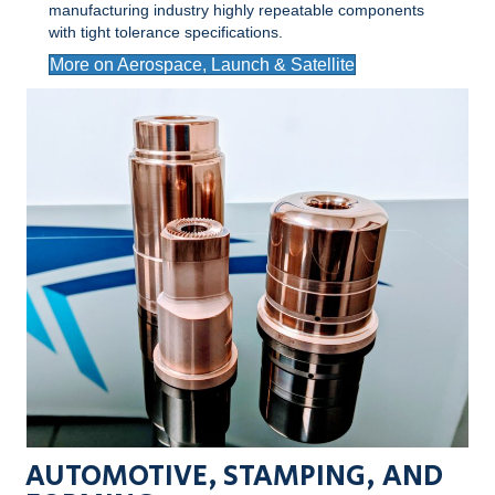
manufacturing industry highly repeatable components
with tight tolerance specifications.
More on Aerospace, Launch & Satellite
AUTOMOTIVE, STAMPING, AND