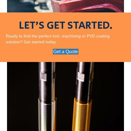
LET’S GET STARTED.
Ready to find the perfect tool, machining or PVD coating
solution? Get started today.
Get a Quote