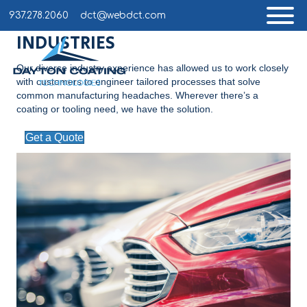
937.278.2060
dct@webdct.com
INDUSTRIES
Our diverse industry experience has allowed us to work closely
with customers to engineer tailored processes that solve
common manufacturing headaches. Wherever there’s a
coating or tooling need, we have the solution.
Get a Quote