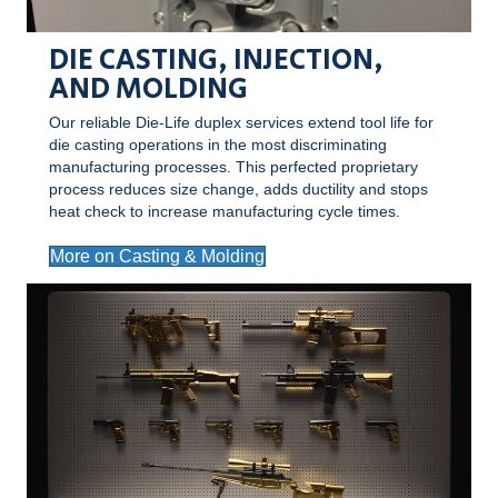
DIE CASTING, INJECTION,
AND MOLDING
Our reliable Die-Life duplex services extend tool life for
die casting operations in the most discriminating
manufacturing processes. This perfected proprietary
process reduces size change, adds ductility and stops
heat check to increase manufacturing cycle times.
More on Casting & Molding