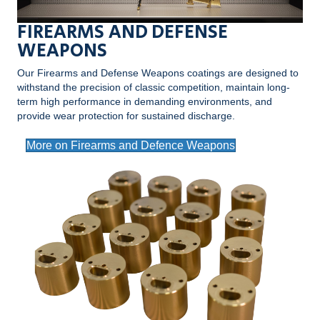
FIREARMS AND DEFENSE
WEAPONS
Our Firearms and Defense Weapons coatings are designed to
withstand the precision of classic competition, maintain long-
term high performance in demanding environments, and
provide wear protection for sustained discharge.
More on Firearms and Defence Weapons