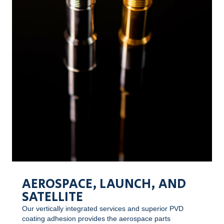
AEROSPACE, LAUNCH, AND
SATELLITE
Our vertically integrated services and superior PVD
coating adhesion provides the aerospace parts