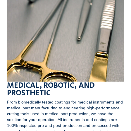
MEDICAL, ROBOTIC, AND
PROSTHETIC
From biomedically tested coatings for medical instruments and
medical part manufacturing to engineering high-performance
cutting tools used in medical part production, we have the
solution for your operation. All instruments and coatings are
100% inspected pre and post-production and processed with