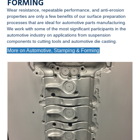
FORMING
Wear resistance, repeatable performance, and anti-erosion
properties are only a few benefits of our surface preparation
processes that are ideal for automotive parts manufacturing.
We work with some of the most significant participants in the
automotive industry on applications from suspension
components to cutting tools and automotive die casting.
More on Automotive, Stamping & Forming