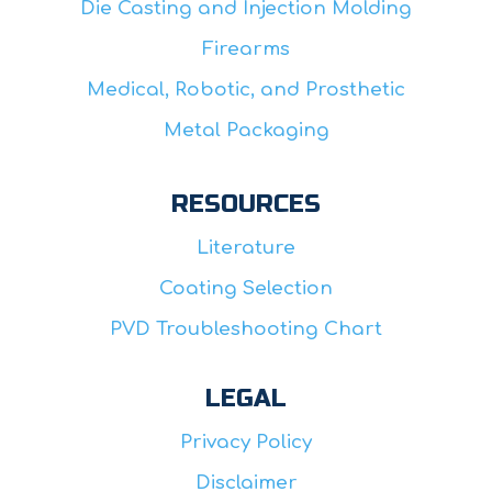
Die Casting and Injection Molding
Firearms
Medical, Robotic, and Prosthetic
Metal Packaging
RESOURCES
Literature
Coating Selection
PVD Troubleshooting Chart
LEGAL
Privacy Policy
Disclaimer