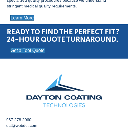
specialized quality procedures because we understand
stringent medical quality requirements.
Learn More
READY TO FIND THE PERFECT FIT?
24-HOUR QUOTE TURNAROUND.
Get a Tool Quote
937.278.2060
dct@webdct.com