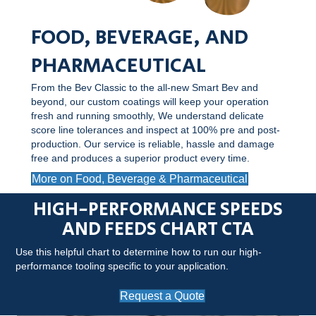
FOOD, BEVERAGE, AND
PHARMACEUTICAL
From the Bev Classic to the all-new Smart Bev and
beyond, our custom coatings will keep your operation
fresh and running smoothly, We understand delicate
score line tolerances and inspect at 100% pre and post-
production. Our service is reliable, hassle and damage
free and produces a superior product every time.
More on Food, Beverage & Pharmaceutical
HIGH-PERFORMANCE SPEEDS
AND FEEDS CHART CTA
Use this helpful chart to determine how to run our high-
performance tooling specific to your application.
Request a Quote