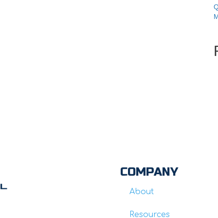
Q
M
COMPANY
About
Resources