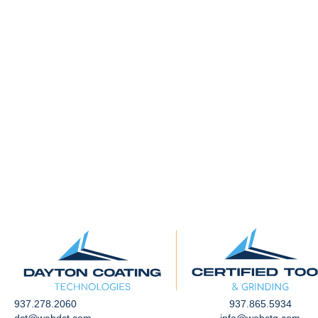
937.278.2060
937.865.5934