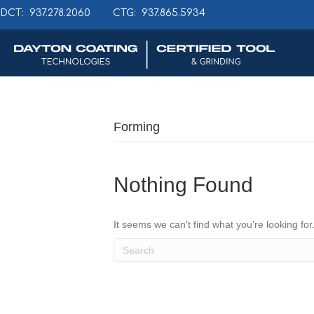
DCT: 937.278.2060
CTG: 937.865.5934
Forming
Nothing Found
It seems we can't find what you're looking fo