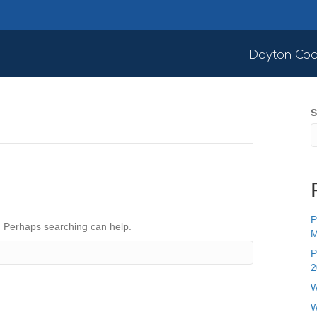
Dayton Coa
S
P
r. Perhaps searching can help.
M
P
2
W
W