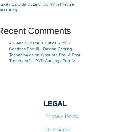
uality Carbide Cutting Tool With Precise
easuring
Recent Comments
A Clean Surface Is Critical - PVD
Coatings Part III - Dayton Coating
Technologies
on
What are Pre- & Post-
Treatment? – PVD Coatings Part IV
LEGAL
Privacy Policy
Disclaimer